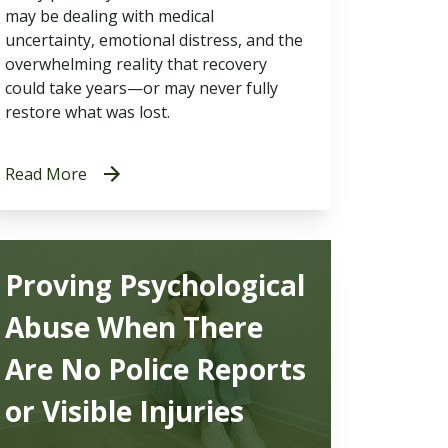
may be dealing with medical
uncertainty, emotional distress, and the
overwhelming reality that recovery
could take years—or may never fully
restore what was lost.
Read More
Proving Psychological
Abuse When There
Are No Police Reports
or Visible Injuries