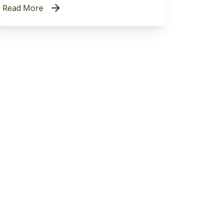
Read More