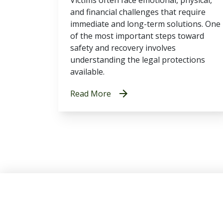
and financial challenges that require
immediate and long-term solutions. One
of the most important steps toward
safety and recovery involves
understanding the legal protections
available.
Read More