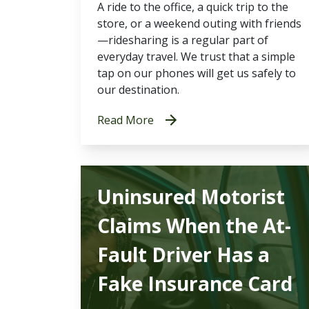
A ride to the office, a quick trip to the
store, or a weekend outing with friends
—ridesharing is a regular part of
everyday travel. We trust that a simple
tap on our phones will get us safely to
our destination.
Read More
Uninsured Motorist
Claims When the At-
Fault Driver Has a
Fake Insurance Card