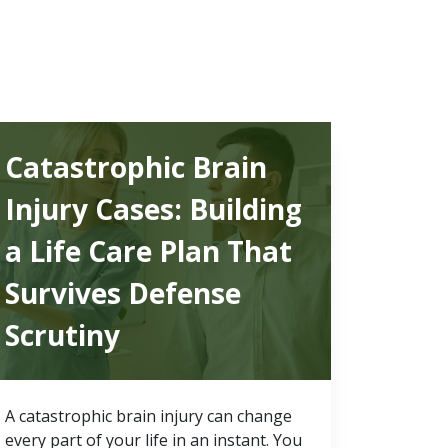
Catastrophic Brain
Injury Cases: Building
a Life Care Plan That
Survives Defense
Scrutiny
A catastrophic brain injury can change
every part of your life in an instant. You