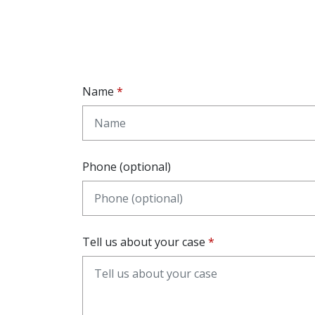
Name
Phone (optional)
Tell us about your case