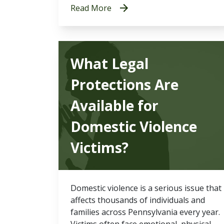
Read More
What Legal
Protections Are
Available for
Domestic Violence
Victims?
Domestic violence is a serious issue that
affects thousands of individuals and
families across Pennsylvania every year.
Victims often face emotional, physical,