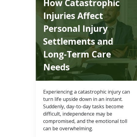
How Catastrophic
Injuries Affect
Personal Injury
Settlements and
Long-Term Care
Needs
Experiencing a catastrophic injury can
turn life upside down in an instant.
Suddenly, day-to-day tasks become
difficult, independence may be
compromised, and the emotional toll
can be overwhelming.