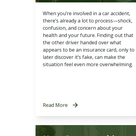
When you’re involved in a car accident,
there’s already a lot to process—shock,
confusion, and concern about your
health and your future. Finding out that
the other driver handed over what
appears to be an insurance card, only to
later discover it’s fake, can make the
situation feel even more overwhelming.
Read More