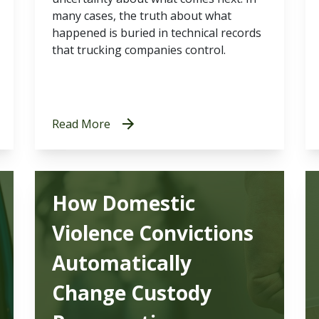
many cases, the truth about what
happened is buried in technical records
that trucking companies control.
Read More
How Domestic
Violence Convictions
Automatically
Change Custody