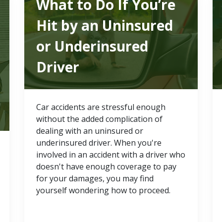
What to Do If You’re
Hit by an Uninsured
or Underinsured
Driver
Car accidents are stressful enough
without the added complication of
dealing with an uninsured or
underinsured driver. When you're
involved in an accident with a driver who
doesn't have enough coverage to pay
for your damages, you may find
yourself wondering how to proceed.