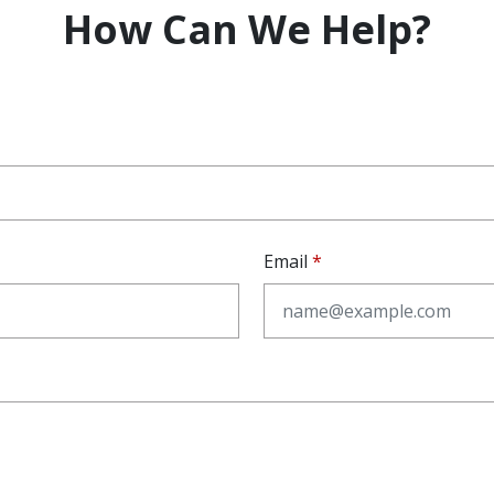
How Can We Help?
Email