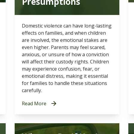
Presumptions
Domestic violence can have long-lasting
effects on families, and when children
are involved, the emotional stakes are
even higher. Parents may feel scared,
anxious, or unsure of how a conviction
will affect their custody rights. Children
may experience confusion, fear, or
emotional distress, making it essential
for families to handle these situations
carefully.
Read More