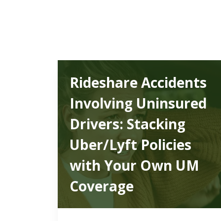
Rideshare Accidents
Involving Uninsured
Drivers: Stacking
Uber/Lyft Policies
with Your Own UM
Coverage