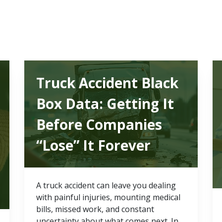
Truck Accident Black
Box Data: Getting It
Before Companies
“Lose” It Forever
A truck accident can leave you dealing
with painful injuries, mounting medical
bills, missed work, and constant
uncertainty about what comes next. In