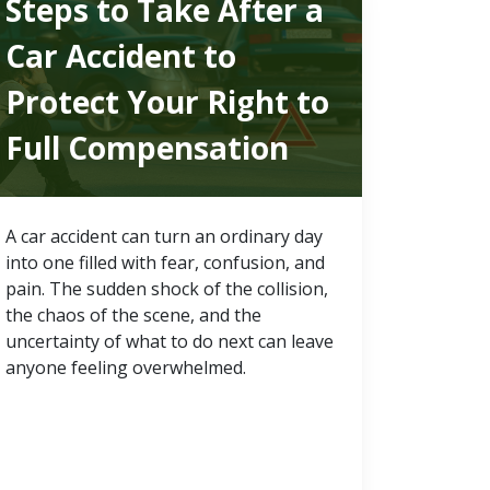
Steps to Take After a
Car Accident to
Protect Your Right to
Full Compensation
A car accident can turn an ordinary day
into one filled with fear, confusion, and
pain. The sudden shock of the collision,
the chaos of the scene, and the
uncertainty of what to do next can leave
anyone feeling overwhelmed.