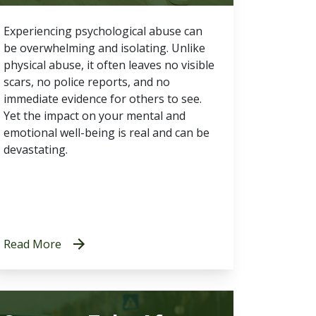
Experiencing psychological abuse can
be overwhelming and isolating. Unlike
physical abuse, it often leaves no visible
scars, no police reports, and no
immediate evidence for others to see.
Yet the impact on your mental and
emotional well-being is real and can be
devastating.
Read More