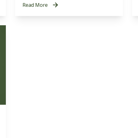
Read More