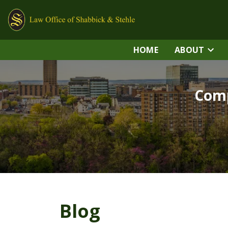
HOME
ABOUT
Comp
Blog