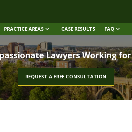
PRACTICE AREAS
CASE RESULTS
FAQ
assionate Lawyers Working fo
REQUEST A FREE CONSULTATION