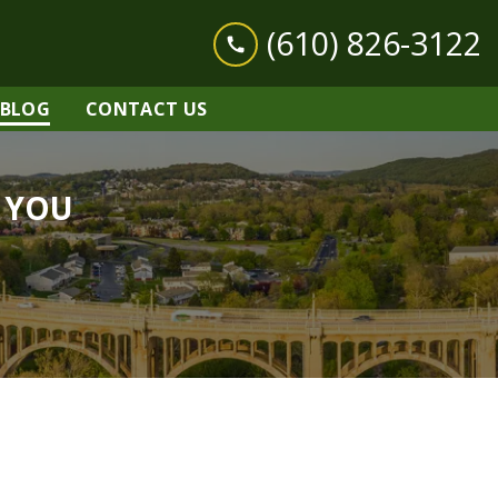
(610) 826-3122
BLOG
CONTACT US
r YOU