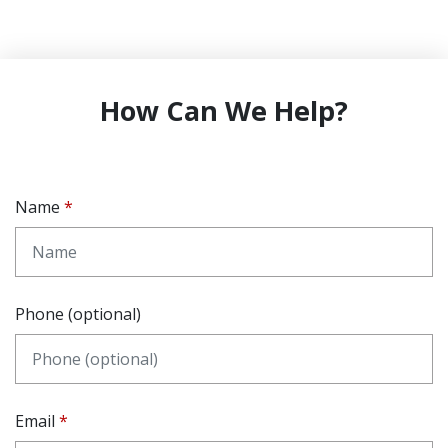
How Can We Help?
Name
Phone (optional)
Email