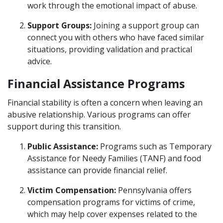
work through the emotional impact of abuse.
Support Groups:
Joining a support group can
connect you with others who have faced similar
situations, providing validation and practical
advice.
Financial Assistance Programs
Financial stability is often a concern when leaving an
abusive relationship. Various programs can offer
support during this transition.
Public Assistance:
Programs such as Temporary
Assistance for Needy Families (TANF) and food
assistance can provide financial relief.
Victim Compensation:
Pennsylvania offers
compensation programs for victims of crime,
which may help cover expenses related to the