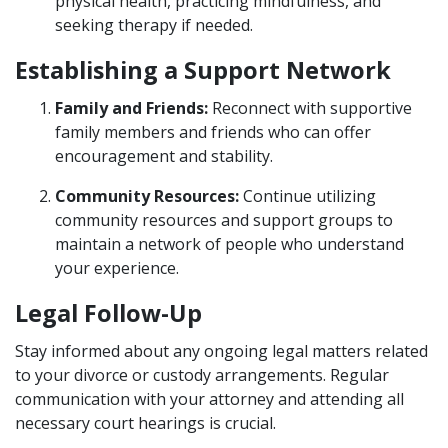
physical health, practicing mindfulness, and
seeking therapy if needed.
Establishing a Support Network
Family and Friends:
Reconnect with supportive
family members and friends who can offer
encouragement and stability.
Community Resources:
Continue utilizing
community resources and support groups to
maintain a network of people who understand
your experience.
Legal Follow-Up
Stay informed about any ongoing legal matters related
to your divorce or custody arrangements. Regular
communication with your attorney and attending all
necessary court hearings is crucial.