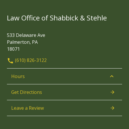
Law Office of Shabbick & Stehle
533 Delaware Ave
Palmerton, PA
18071
(610) 826-3122
Hours
Get Directions
Leave a Review