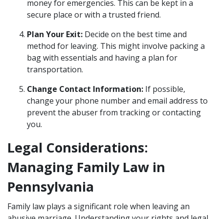
money for emergencies. This can be kept in a
secure place or with a trusted friend.
Plan Your Exit:
Decide on the best time and
method for leaving. This might involve packing a
bag with essentials and having a plan for
transportation.
Change Contact Information:
If possible,
change your phone number and email address to
prevent the abuser from tracking or contacting
you.
Legal Considerations:
Managing Family Law in
Pennsylvania
Family law plays a significant role when leaving an
abusive marriage. Understanding your rights and legal