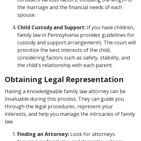
the marriage and the financial needs of each
spouse.
Child Custody and Support:
If you have children,
family law in Pennsylvania provides guidelines for
custody and support arrangements. The court will
prioritize the best interests of the child,
considering factors such as safety, stability, and
the child's relationship with each parent.
Obtaining Legal Representation
Having a knowledgeable family law attorney can be
invaluable during this process. They can guide you
through the legal procedures, represent your
interests, and help you manage the intricacies of family
law.
Finding an Attorney:
Look for attorneys