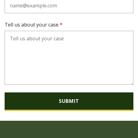
Tell us about your case
SUBMIT