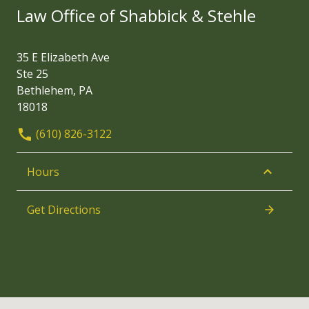
Law Office of Shabbick & Stehle
35 E Elizabeth Ave
Ste 25
Bethlehem, PA
18018
(610) 826-3122
Hours
Get Directions