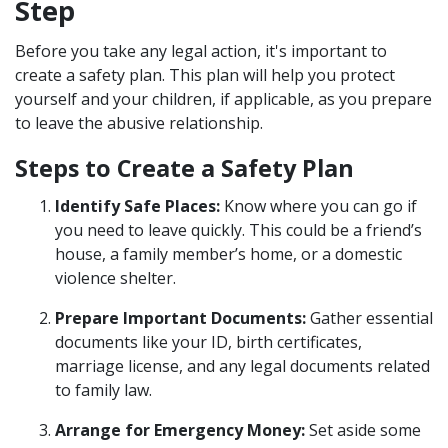
Step
Before you take any legal action, it's important to
create a safety plan. This plan will help you protect
yourself and your children, if applicable, as you prepare
to leave the abusive relationship.
Steps to Create a Safety Plan
Identify Safe Places:
Know where you can go if
you need to leave quickly. This could be a friend’s
house, a family member’s home, or a domestic
violence shelter.
Prepare Important Documents:
Gather essential
documents like your ID, birth certificates,
marriage license, and any legal documents related
to family law.
Arrange for Emergency Money:
Set aside some