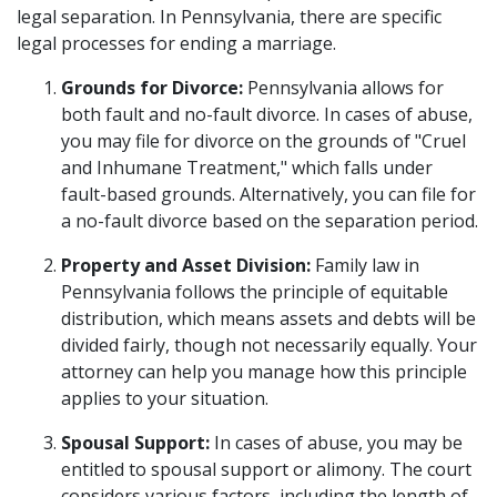
legal separation. In Pennsylvania, there are specific
legal processes for ending a marriage.
Grounds for Divorce:
Pennsylvania allows for
both fault and no-fault divorce. In cases of abuse,
you may file for divorce on the grounds of "Cruel
and Inhumane Treatment," which falls under
fault-based grounds. Alternatively, you can file for
a no-fault divorce based on the separation period.
Property and Asset Division:
Family law in
Pennsylvania follows the principle of equitable
distribution, which means assets and debts will be
divided fairly, though not necessarily equally. Your
attorney can help you manage how this principle
applies to your situation.
Spousal Support:
In cases of abuse, you may be
entitled to spousal support or alimony. The court
considers various factors, including the length of