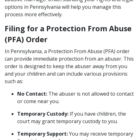
options in Pennsylvania will help you manage this
process more effectively.
Filing for a Protection From Abuse
(PFA) Order
In Pennsylvania, a Protection From Abuse (PFA) order
can provide immediate protection from an abuser. This
order is designed to keep the abuser away from you
and your children and can include various provisions
such as:
No Contact:
The abuser is not allowed to contact
or come near you.
Temporary Custody:
If you have children, the
court may grant temporary custody to you.
Temporary Support:
You may receive temporary