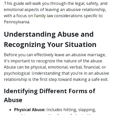
This guide will walk you through the legal, safety, and
emotional aspects of leaving an abusive relationship,
with a focus on
family law
considerations specific to
Pennsylvania.
Understanding Abuse and
Recognizing Your Situation
Before you can effectively leave an abusive marriage,
it's important to recognize the nature of the abuse.
Abuse can be physical, emotional, verbal, financial, or
psychological. Understanding that you’re in an abusive
relationship is the first step toward making a safe exit.
Identifying Different Forms of
Abuse
Physical Abuse:
Includes hitting, slapping,