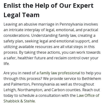
Enlist the Help of Our Expert
Legal Team
Leaving an abusive marriage in Pennsylvania involves
an intricate interplay of legal, emotional, and practical
considerations. Understanding family law, creating a
safety plan, seeking legal and emotional support, and
utilizing available resources are all vital steps in this
process. By taking these actions, you can work towards
a safer, healthier future and reclaim control over your
life.
Are you in need of
a family law professional
to help you
through this process? We provide service to Bethlehem
and Palmerton, Pennsylvania as well as throughout
Lehigh, Northampton, and Carbon counties. Reach out
today to schedule a consultation with the
Law Office of
Shabbick & Stehle.