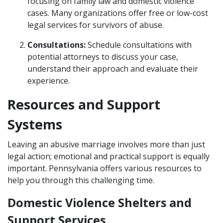
focusing on family law and domestic violence
cases. Many organizations offer free or low-cost
legal services for survivors of abuse.
Consultations:
Schedule consultations with
potential attorneys to discuss your case,
understand their approach and evaluate their
experience.
Resources and Support
Systems
Leaving an abusive marriage involves more than just
legal action; emotional and practical support is equally
important. Pennsylvania offers various resources to
help you through this challenging time.
Domestic Violence Shelters and
Support Services