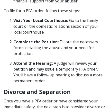
financial support from your abuser.
To file for a PFA order, follow these steps:
Visit Your Local Courthouse:
Go to the family
court or the domestic relations section of your
local courthouse.
Complete the Petition:
Fill out the necessary
forms detailing the abuse and your need for
protection.
Attend the Hearing:
A judge will review your
petition and may issue a temporary PFA order.
You’ll have a follow-up hearing to discuss a more
permanent order.
Divorce and Separation
Once you have a PFA order or have considered your
immediate safety, the next step is to consider divorce or