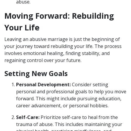
abuse.
Moving Forward: Rebuilding
Your Life
Leaving an abusive marriage is just the beginning of
your journey toward rebuilding your life. The process
involves emotional healing, finding stability, and
regaining control over your future.
Setting New Goals
Personal Development:
Consider setting
personal and professional goals to help you move
forward. This might include pursuing education,
career advancement, or personal hobbies.
Self-Care:
Prioritize self-care to heal from the
trauma of abuse. This includes maintaining your