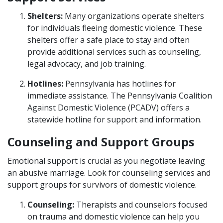
Shelters:
Many organizations operate shelters
for individuals fleeing domestic violence. These
shelters offer a safe place to stay and often
provide additional services such as counseling,
legal advocacy, and job training.
Hotlines:
Pennsylvania has hotlines for
immediate assistance. The Pennsylvania Coalition
Against Domestic Violence (PCADV) offers a
statewide hotline for support and information.
Counseling and Support Groups
Emotional support is crucial as you negotiate leaving
an abusive marriage. Look for counseling services and
support groups for survivors of domestic violence.
Counseling:
Therapists and counselors focused
on trauma and domestic violence can help you