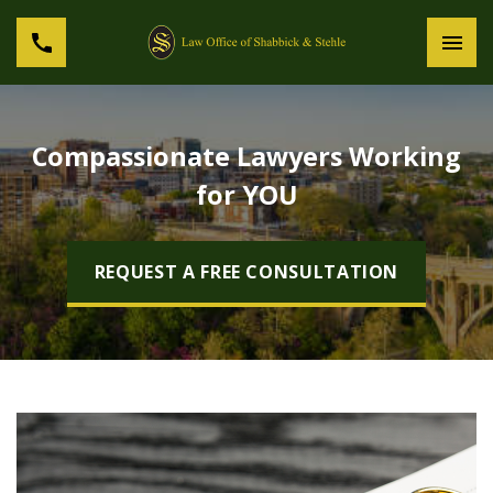
Compassionate Lawyers Working
for YOU
REQUEST A FREE CONSULTATION