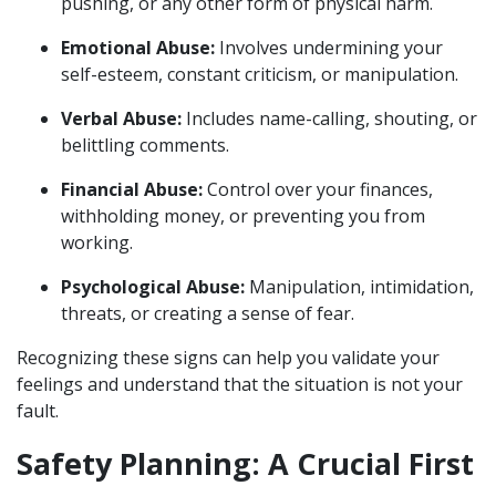
pushing, or any other form of physical harm.
Emotional Abuse:
Involves undermining your
self-esteem, constant criticism, or manipulation.
Verbal Abuse:
Includes name-calling, shouting, or
belittling comments.
Financial Abuse:
Control over your finances,
withholding money, or preventing you from
working.
Psychological Abuse:
Manipulation, intimidation,
threats, or creating a sense of fear.
Recognizing these signs can help you validate your
feelings and understand that the situation is not your
fault.
Safety Planning: A Crucial First