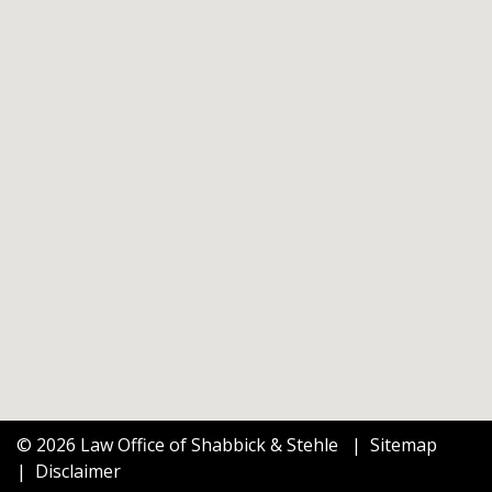
© 2026 Law Office of Shabbick & Stehle
Sitemap
Disclaimer