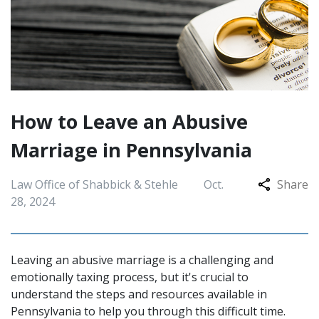
How to Leave an Abusive
Marriage in Pennsylvania
Law Office of Shabbick & Stehle
Oct.
Share
28, 2024
Leaving an abusive marriage is a challenging and
emotionally taxing process, but it's crucial to
understand the steps and resources available in
Pennsylvania to help you through this difficult time.