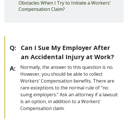
Obstacles When I Try to Initiate a Workers’
Compensation Claim?
Q:
Can I Sue My Employer After
an Accidental Injury at Work?
A:
Normally, the answer to this question is no.
However, you should be able to collect
Workers’ Compensation benefits. There are
rare exceptions to the normal rule of “no
suing employers.” Ask an attorney if a lawsuit
is an option, in addition to a Workers’
Compensation claim.