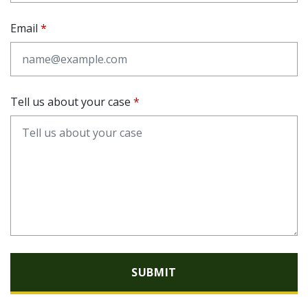
Email
Tell us about your case
SUBMIT