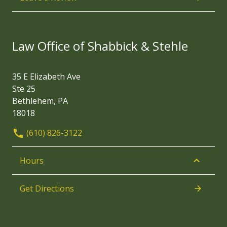
Law Office of Shabbick & Stehle
35 E Elizabeth Ave
Ste 25
Bethlehem, PA
18018
(610) 826-3122
Hours
Get Directions