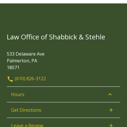
Law Office of Shabbick & Stehle
533 Delaware Ave
Palmerton, PA
18071
(610) 826-3122
Hours
Get Directions
Leave a Review