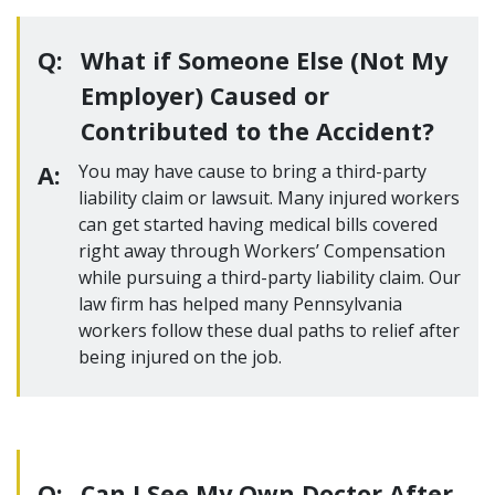
Q:
What if Someone Else (Not My
Employer) Caused or
Contributed to the Accident?
A:
You may have cause to bring a third-party
liability claim or lawsuit. Many injured workers
can get started having medical bills covered
right away through Workers’ Compensation
while pursuing a third-party liability claim. Our
law firm has helped many Pennsylvania
workers follow these dual paths to relief after
being injured on the job.
Q:
Can I See My Own Doctor After