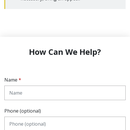
How Can We Help?
Name
Phone (optional)