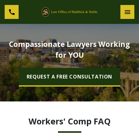
Compassionate Lawyers Working
for YOU
REQUEST A FREE CONSULTATION
Workers' Comp FAQ