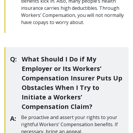
benefits kick in. Also, many people’s health
insurance carries high deductibles. Through
Workers’ Compensation, you will not normally
have copays to worry about.
Q:
What Should I Do if My
Employer or Its Workers’
Compensation Insurer Puts Up
Obstacles When I Try to
Initiate a Workers’
Compensation Claim?
A:
Be proactive and assert your rights to your
rightful Workers’ Compensation benefits. If
necessary, bring an appeal.