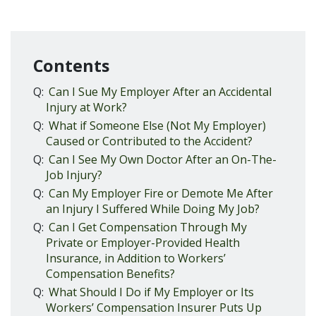
Contents
Q:
Can I Sue My Employer After an Accidental
Injury at Work?
Q:
What if Someone Else (Not My Employer)
Caused or Contributed to the Accident?
Q:
Can I See My Own Doctor After an On-The-
Job Injury?
Q:
Can My Employer Fire or Demote Me After
an Injury I Suffered While Doing My Job?
Q:
Can I Get Compensation Through My
Private or Employer-Provided Health
Insurance, in Addition to Workers’
Compensation Benefits?
Q:
What Should I Do if My Employer or Its
Workers’ Compensation Insurer Puts Up