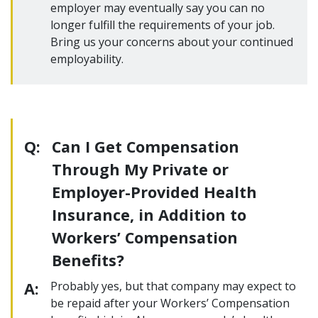
employer may eventually say you can no
longer fulfill the requirements of your job.
Bring us your concerns about your continued
employability.
Q:
Can I Get Compensation
Through My Private or
Employer-Provided Health
Insurance, in Addition to
Workers’ Compensation
Benefits?
A:
Probably yes, but that company may expect to
be repaid after your Workers’ Compensation