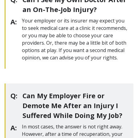
an On-The-Job Injury?
A:
Your employer or its insurer may expect you
to seek medical care at a clinic it recommends,
or you may be able to choose your care
providers. Or, there may be a little bit of both
options at play. If you want a second medical
opinion, we can advise you of your rights.
Q:
Can My Employer Fire or
Demote Me After an Injury I
Suffered While Doing My Job?
A:
In most cases, the answer is not right away.
However, after a time of recuperation, your