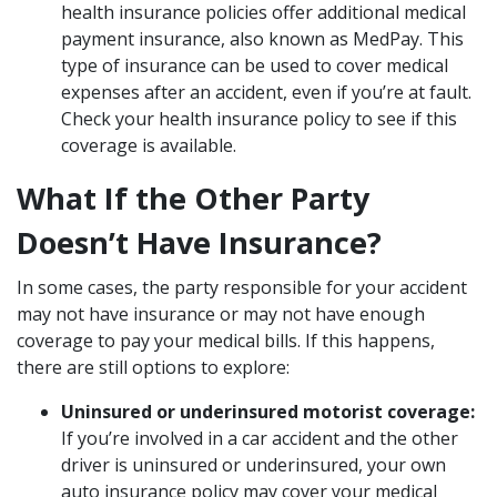
health insurance policies offer additional medical
payment insurance, also known as MedPay. This
type of insurance can be used to cover medical
expenses after an accident, even if you’re at fault.
Check your health insurance policy to see if this
coverage is available.
What If the Other Party
Doesn’t Have Insurance?
In some cases, the party responsible for your accident
may not have insurance or may not have enough
coverage to pay your medical bills. If this happens,
there are still options to explore:
Uninsured or underinsured motorist coverage:
If you’re involved in a car accident and the other
driver is uninsured or underinsured, your own
auto insurance policy may cover your medical