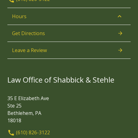
Hours
Get Directions
Leave a Review
Law Office of Shabbick & Stehle
35 E Elizabeth Ave
Ste 25
Bethlehem, PA
18018
(610) 826-3122