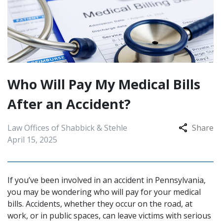
Who Will Pay My Medical Bills
After an Accident?
Law Offices of Shabbick & Stehle
Share
April 15, 2025
If you’ve been involved in an accident in Pennsylvania,
you may be wondering who will pay for your medical
bills. Accidents, whether they occur on the road, at
work, or in public spaces, can leave victims with serious