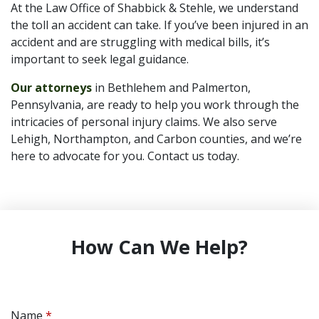
At the Law Office of Shabbick & Stehle, we understand
the toll an accident can take. If you’ve been injured in an
accident and are struggling with medical bills, it’s
important to seek legal guidance.
Our attorneys
in Bethlehem and Palmerton,
Pennsylvania, are ready to help you work through the
intricacies of personal injury claims. We also serve
Lehigh, Northampton, and Carbon counties, and we’re
here to advocate for you. Contact us today.
How Can We Help?
Name