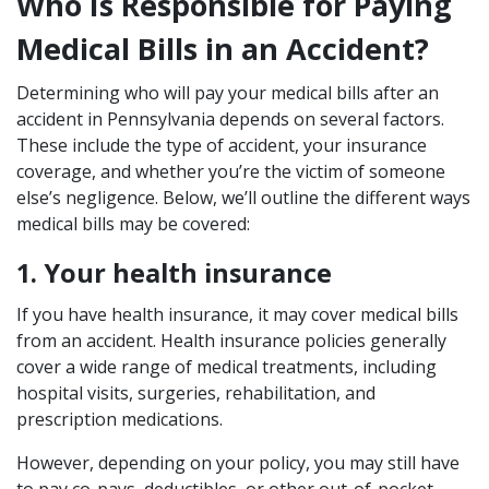
Who Is Responsible for Paying
Medical Bills in an Accident?
Determining who will pay your medical bills after an
accident in Pennsylvania depends on several factors.
These include the type of accident, your insurance
coverage, and whether you’re the victim of someone
else’s negligence. Below, we’ll outline the different ways
medical bills may be covered:
1. Your health insurance
If you have health insurance, it may cover medical bills
from an accident. Health insurance policies generally
cover a wide range of medical treatments, including
hospital visits, surgeries, rehabilitation, and
prescription medications.
However, depending on your policy, you may still have