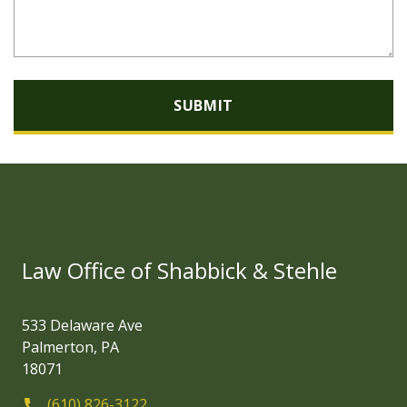
SUBMIT
Law Office of Shabbick & Stehle
533 Delaware Ave
Palmerton, PA
18071
(610) 826-3122