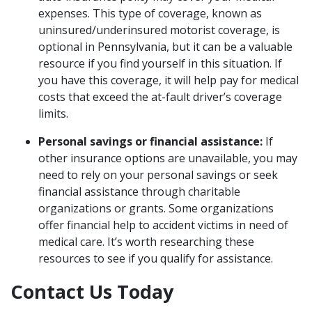
expenses. This type of coverage, known as
uninsured/underinsured motorist coverage, is
optional in Pennsylvania, but it can be a valuable
resource if you find yourself in this situation. If
you have this coverage, it will help pay for medical
costs that exceed the at-fault driver’s coverage
limits.
Personal savings or financial assistance:
If
other insurance options are unavailable, you may
need to rely on your personal savings or seek
financial assistance through charitable
organizations or grants. Some organizations
offer financial help to accident victims in need of
medical care. It’s worth researching these
resources to see if you qualify for assistance.
Contact Us Today