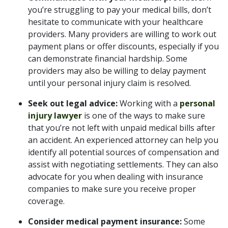
you’re struggling to pay your medical bills, don’t
hesitate to communicate with your healthcare
providers. Many providers are willing to work out
payment plans or offer discounts, especially if you
can demonstrate financial hardship. Some
providers may also be willing to delay payment
until your personal injury claim is resolved.
Seek out legal advice:
Working with a
personal
injury lawyer
is one of the ways to make sure
that you’re not left with unpaid medical bills after
an accident. An experienced attorney can help you
identify all potential sources of compensation and
assist with negotiating settlements. They can also
advocate for you when dealing with insurance
companies to make sure you receive proper
coverage.
Consider medical payment insurance:
Some