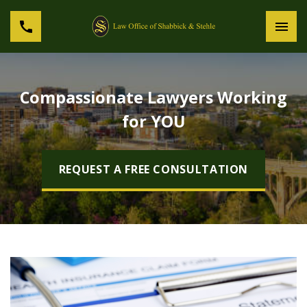
Compassionate Lawyers Working
for YOU
REQUEST A FREE CONSULTATION