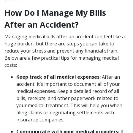
How Do I Manage My Bills
After an Accident?
Managing medical bills after an accident can feel like a
huge burden, but there are steps you can take to
reduce your stress and prevent any financial strain.
Below are a few practical tips for managing medical
costs:
Keep track of all medical expenses:
After an
accident, it’s important to document all of your
medical expenses. Keep a detailed record of all
bills, receipts, and other paperwork related to
your medical treatment. This will help you when
filing claims or negotiating settlements with
insurance companies.
Communicate with your medical providers:
If