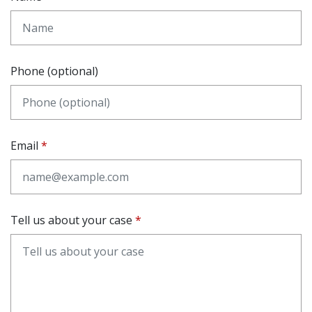
Phone (optional)
Email
Tell us about your case