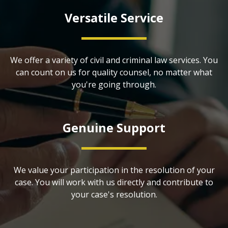
Versatile Service
We offer a variety of civil and criminal law services. You
can count on us for quality counsel, no matter what
you're going through.
Genuine Support
We value your participation in the resolution of your
case. You will work with us directly and contribute to
your case's resolution.