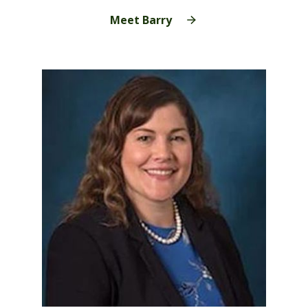
Meet Barry