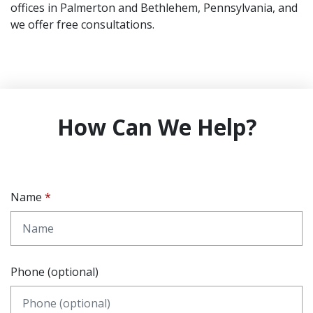
offices in Palmerton and Bethlehem, Pennsylvania, and
we offer free consultations.
How Can We Help?
Name
Phone (optional)