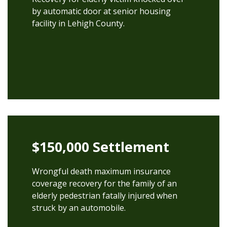
by automatic door at senior housing
facility in Lehigh County.
$150,000 Settlement
Wrongful death maximum insurance
coverage recovery for the family of an
elderly pedestrian fatally injured when
struck by an automobile.