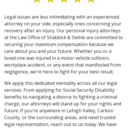
Legal issues are less intimidating with an experienced
attorney on your side, especially ones concerning your
recovery after an injury. Our personal injury attorneys
at the Law Office of Shabbick & Stehle are committed to
securing your maximum compensation because we
care about you and your future. Whether you or a
loved one was injured in a motor vehicle collision,
workplace accident, or any event that manifested from
negligence, we're here to fight for your best result.
We apply this dedicated mentality across all our legal
services. From applying for Social Security Disability
benefits to navigating a divorce to fighting a criminal
charge, our attorneys will stand up for your rights and
future. If you're anywhere in Lehigh Valley, Carbon
County, or the surrounding areas, and need trusted
legal representation, reach out to us today. We have