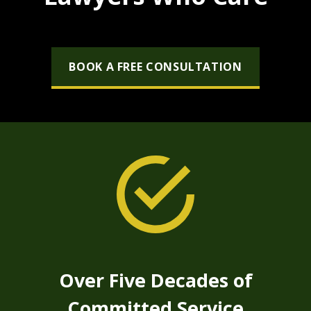
BOOK A FREE CONSULTATION
Over Five Decades of
Committed Service