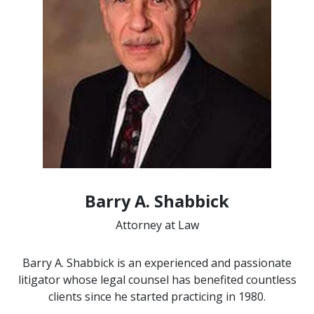
Barry A. Shabbick
Attorney at Law
Barry A. Shabbick is an experienced and passionate
litigator whose legal counsel has benefited countless
clients since he started practicing in 1980.