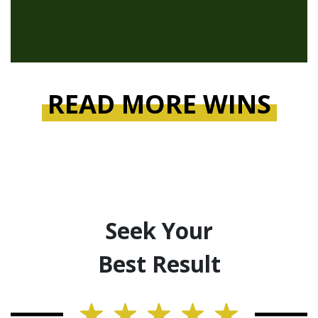
READ MORE WINS
Seek Your
Best Result