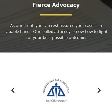
Fierce Advocacy
As our client, you can rest assured your case is in
capable hands. Our skilled attorneys know how to fight
for your best possible outcome.