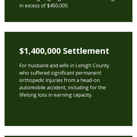
in excess of $450,000.
$1,400,000 Settlement
For husband and wife in Lehigh County
who suffered significant permanent
orthopedic injuries from a head-on
automobile accident, including for the
lifelong loss in earning capacity.