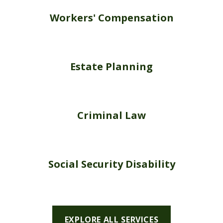
Workers' Compensation
Estate Planning
Criminal Law
Social Security Disability
EXPLORE ALL SERVICES