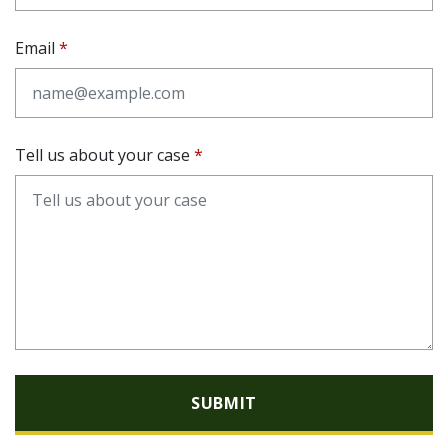
Email
Tell us about your case
SUBMIT