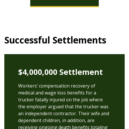
Successful Settlements
$4,000,000 Settlement
Workers’ compensation recovery of
medical and wage loss benefits for a
trucker fatally injured on the job where
the employer argued that the trucker was
an independent contractor. Their wife and
dependent children, in addition, are
receiving ongoing death benefits totaling