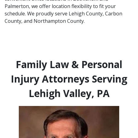
Palmerton, we offer location flexibility to fit your
schedule. We proudly serve Lehigh County, Carbon
County, and Northampton County.
Family Law & Personal
Injury Attorneys Serving
Lehigh Valley, PA