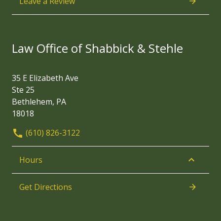
Leave a Review
Law Office of Shabbick & Stehle
35 E Elizabeth Ave
Ste 25
Bethlehem, PA
18018
(610) 826-3122
Hours
Get Directions