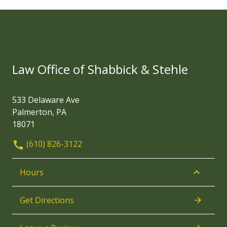
Law Office of Shabbick & Stehle
533 Delaware Ave
Palmerton, PA
18071
(610) 826-3122
Hours
Get Directions