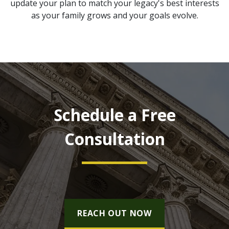
update your plan to match your legacy's best interests
as your family grows and your goals evolve.
Schedule a Free
Consultation
REACH OUT NOW