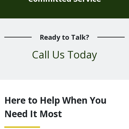
Ready to Talk?
Call Us Today
Here to Help When You
Need It Most