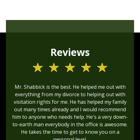
Reviews
Mr. Shabbick is the best. He helped me out with
everything from my divorce to helping out with
visitation rights for me. He has helped my family
out many times already and I would recommend
him to anyone who needs help. He's a very down-
to-earth man everybody in the office is awesome.
He takes the time to get to know you on a
personal level.