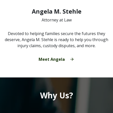
Angela M. Stehle
Attorney at Law
Devoted to helping families secure the futures they
deserve, Angela M. Stehle is ready to help you through
injury claims, custody disputes, and more.
Meet Angela
Why Us?