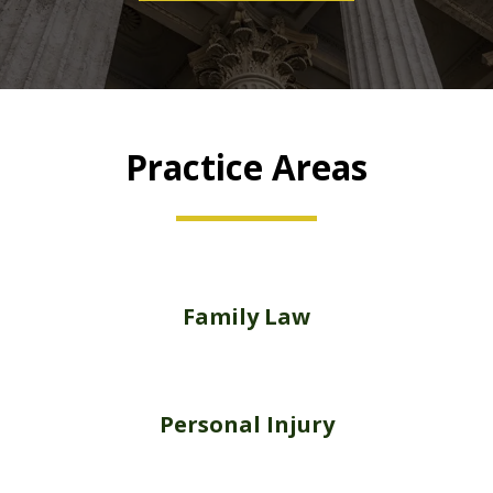
Practice Areas
Family Law
Personal Injury