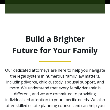
Build a Brighter
Future for Your Family
Our dedicated attorneys are here to help you navigate
the legal system in numerous family law matters,
including divorce, child custody, spousal support, and
more. We understand that every family dynamic is
different, and we are committed to providing
individualized attention to your specific needs. We also
offer skilled estate planning counsel and can help you