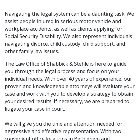
Navigating the legal system can be a daunting task. We
assist people injured in serious motor vehicle and
workplace accidents, as well as clients applying for
Social Security Disability. We also represent individuals
navigating divorce, child custody, child support, and
other family law issues.
The Law Office of Shabbick & Stehle is here to guide
you through the legal process and focus on your
individual needs. With over 40 years of experience, our
proven and knowledgeable attorneys will evaluate your
case and work with you to develop a strategy to obtain
your desired results. If necessary, we are prepared to
litigate your case in court.
We will give you the time and attention needed for
aggressive and effective representation. With two
convenient office locations in Bethlehem and