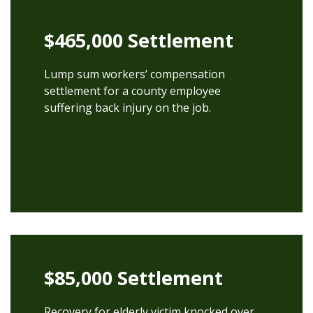
$465,000 Settlement
Lump sum workers’ compensation
settlement for a county employee
suffering back injury on the job.
$85,000 Settlement
Recovery for elderly victim knocked over