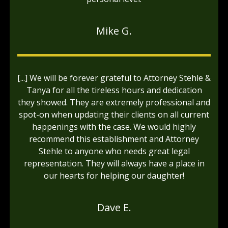
Mike G.
[...] We will be forever grateful to Attorney Stehle &
Tanya for all the tireless hours and dedication
they showed. They are extremely professional and
spot-on when updating their clients on all current
happenings with the case. We would highly
recommend this establishment and Attorney
Stehle to anyone who needs great legal
representation. They will always have a place in
our hearts for helping our daughter!
Dave E.