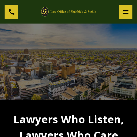
Lawyers Who Listen,
Lawyers Who Care