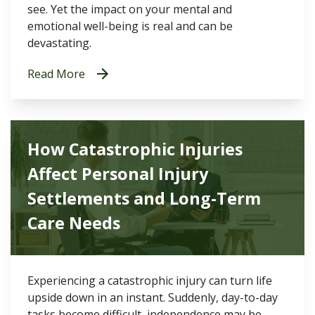
see. Yet the impact on your mental and
emotional well-being is real and can be
devastating.
Read More
How Catastrophic Injuries
Affect Personal Injury
Settlements and Long-Term
Care Needs
Experiencing a catastrophic injury can turn life
upside down in an instant. Suddenly, day-to-day
tasks become difficult, independence may be