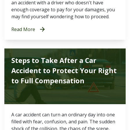
an accident with a driver who doesn't have
enough coverage to pay for your damages, you
may find yourself wondering how to proceed.
Read More
Steps to Take After a Car
Accident to Protect Your Right
to Full Compensation
A car accident can turn an ordinary day into one
filled with fear, confusion, and pain. The sudden
shock of the collision, the chaos of the scene,