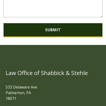
SUBMIT
Law Office of Shabbick & Stehle
533 Delaware Ave
Palmerton, PA
18071