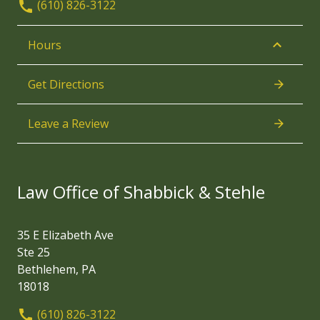
(610) 826-3122
Hours
Get Directions
Leave a Review
Law Office of Shabbick & Stehle
35 E Elizabeth Ave
Ste 25
Bethlehem, PA
18018
(610) 826-3122