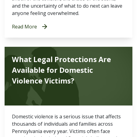
and the uncertainty of what to do next can leave
anyone feeling overwhelmed.
Read More
What Legal Protections Are
Available for Domestic
Violence Victims?
Domestic violence is a serious issue that affects
thousands of individuals and families across
Pennsylvania every year. Victims often face