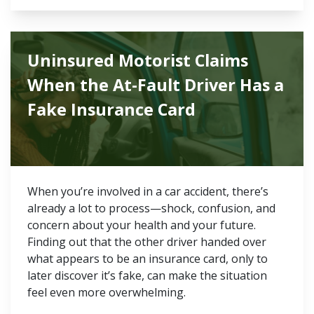
Uninsured Motorist Claims
When the At-Fault Driver Has a
Fake Insurance Card
When you’re involved in a car accident, there’s
already a lot to process—shock, confusion, and
concern about your health and your future.
Finding out that the other driver handed over
what appears to be an insurance card, only to
later discover it’s fake, can make the situation
feel even more overwhelming.