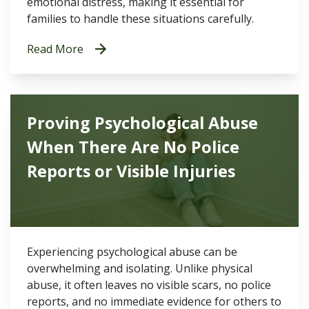
emotional distress, making it essential for
families to handle these situations carefully.
Read More
Proving Psychological Abuse
When There Are No Police
Reports or Visible Injuries
Experiencing psychological abuse can be
overwhelming and isolating. Unlike physical
abuse, it often leaves no visible scars, no police
reports, and no immediate evidence for others to