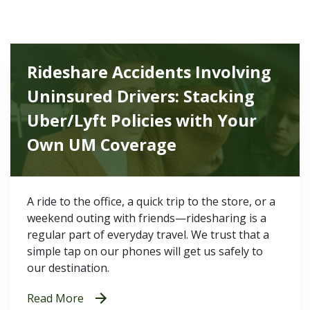
Rideshare Accidents Involving
Uninsured Drivers: Stacking
Uber/Lyft Policies with Your
Own UM Coverage
A ride to the office, a quick trip to the store, or a
weekend outing with friends—ridesharing is a
regular part of everyday travel. We trust that a
simple tap on our phones will get us safely to
our destination.
Read More