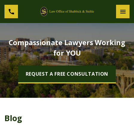
Compassionate Lawyers Working
for YOU
REQUEST A FREE CONSULTATION
Blog