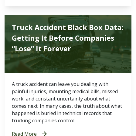
Truck Accident Black Box Data:
Getting It Before Companies
“Lose” It Forever
A truck accident can leave you dealing with
painful injuries, mounting medical bills, missed
work, and constant uncertainty about what
comes next. In many cases, the truth about what
happened is buried in technical records that
trucking companies control.
Read More