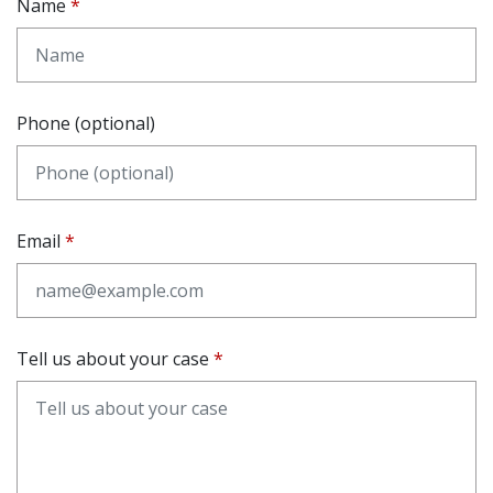
Name
Phone (optional)
Email
Tell us about your case