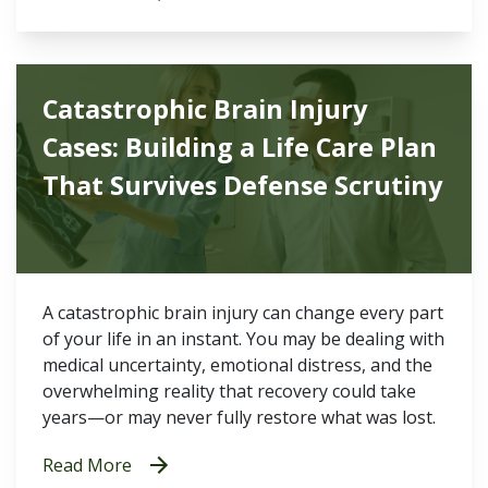
Catastrophic Brain Injury
Cases: Building a Life Care Plan
That Survives Defense Scrutiny
A catastrophic brain injury can change every part
of your life in an instant. You may be dealing with
medical uncertainty, emotional distress, and the
overwhelming reality that recovery could take
years—or may never fully restore what was lost.
Read More