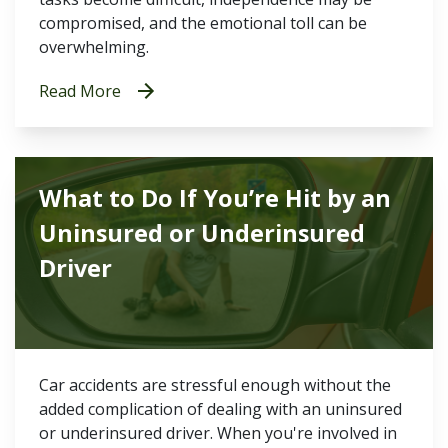
compromised, and the emotional toll can be
overwhelming.
Read More
What to Do If You’re Hit by an
Uninsured or Underinsured
Driver
Car accidents are stressful enough without the
added complication of dealing with an uninsured
or underinsured driver. When you're involved in