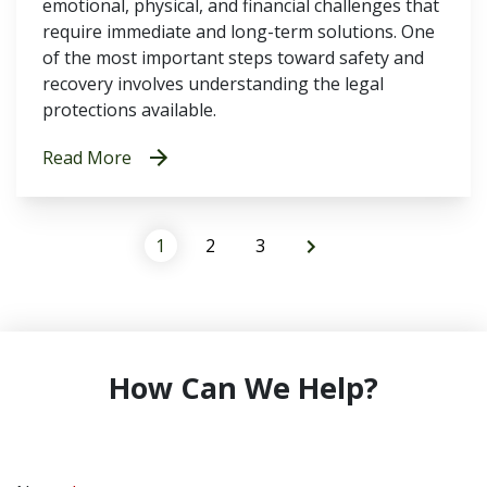
emotional, physical, and financial challenges that
require immediate and long-term solutions. One
of the most important steps toward safety and
recovery involves understanding the legal
protections available.
Read More
1
2
3
How Can We Help?