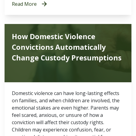
Read More
How Domestic Violence
Convictions Automatically
Change Custody Presumptions
Domestic violence can have long-lasting effects
on families, and when children are involved, the
emotional stakes are even higher. Parents may
feel scared, anxious, or unsure of how a
conviction will affect their custody rights.
Children may experience confusion, fear, or