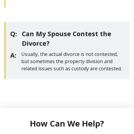
Q:
Can My Spouse Contest the
Divorce?
A:
Usually, the actual divorce is not contested,
but sometimes the property division and
related issues such as custody are contested.
How Can We Help?