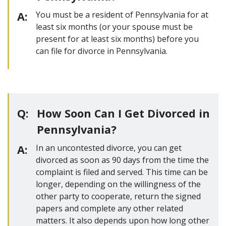
A:
You must be a resident of Pennsylvania for at
least six months (or your spouse must be
present for at least six months) before you
can file for divorce in Pennsylvania.
Q:
How Soon Can I Get Divorced in
Pennsylvania?
A:
In an uncontested divorce, you can get
divorced as soon as 90 days from the time the
complaint is filed and served. This time can be
longer, depending on the willingness of the
other party to cooperate, return the signed
papers and complete any other related
matters. It also depends upon how long other