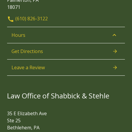
Palmerton, PA
18071
(610) 826-3122
Hours
Get Directions
Leave a Review
Law Office of Shabbick & Stehle
35 E Elizabeth Ave
Ste 25
Bethlehem, PA