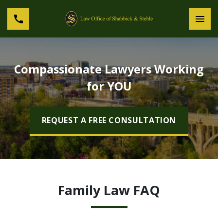
Compassionate Lawyers Working
for YOU
REQUEST A FREE CONSULTATION
Family Law FAQ