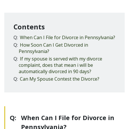
Contents
Q:
When Can I File for Divorce in Pennsylvania?
Q:
How Soon Can I Get Divorced in
Pennsylvania?
Q:
If my spouse is served with my divorce
complaint, does that mean i will be
automatically divorced in 90 days?
Q:
Can My Spouse Contest the Divorce?
Q:
When Can I File for Divorce in
Pennsylvania?