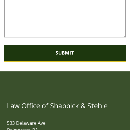
SUBMIT
Law Office of Shabbick & Stehle
533 Delaware Ave