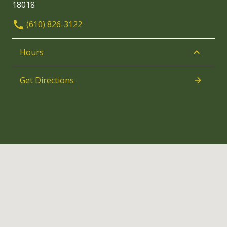
18018
(610) 826-3122
Hours
Get Directions