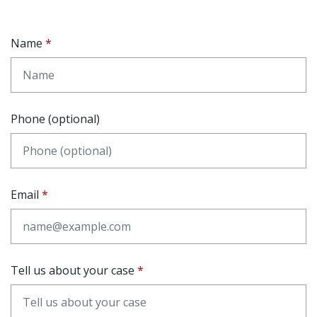
Name
Phone (optional)
Email
Tell us about your case