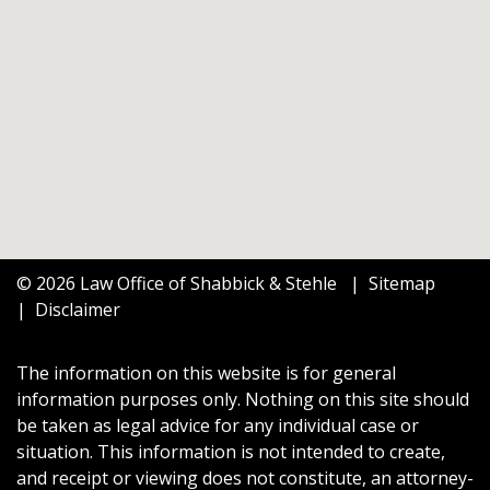
© 2026 Law Office of Shabbick & Stehle
Sitemap
Disclaimer
The information on this website is for general
information purposes only. Nothing on this site should
be taken as legal advice for any individual case or
situation. This information is not intended to create,
and receipt or viewing does not constitute, an attorney-