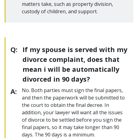
matters take, such as property division,
custody of children, and support.
Q:
If my spouse is served with my
divorce complaint, does that
mean i will be automatically
divorced in 90 days?
A:
No. Both parties must sign the final papers,
and then the paperwork will be submitted to
the court to obtain the final decree. In
addition, your lawyer will want all the issues
of divorce to be settled before you sign the
final papers, so it may take longer than 90
days. The 90 days is a minimum.