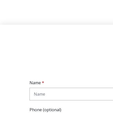
Name
Phone (optional)