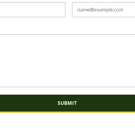
SUBMIT