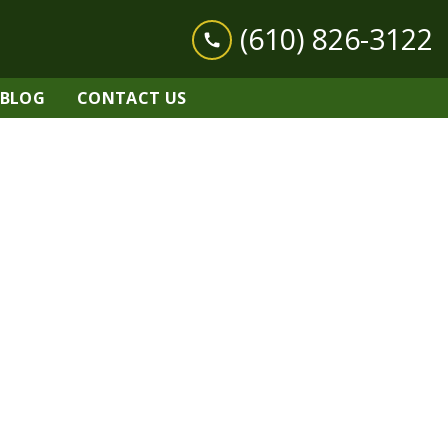
(610) 826-3122
BLOG
CONTACT US