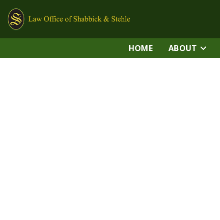
HOME
ABOUT