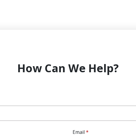
How Can We Help?
Email