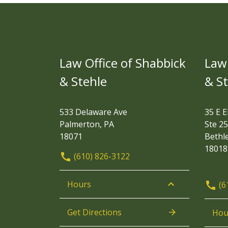
Law Office of Shabbick
Law 
& Stehle
& S
533 Delaware Ave
35 E E
Palmerton, PA
Ste 25
18071
Bethl
18018
(610) 826-3122
Hours
(6
Get Directions
Hou