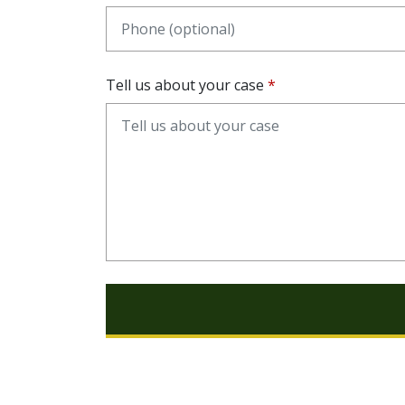
Tell us about your case