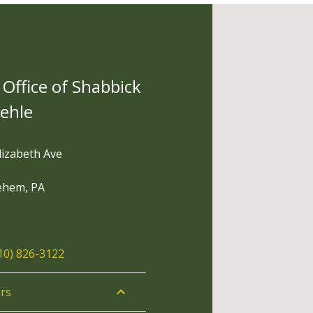
Office of Shabbick
tehle
lizabeth Ave
ehem, PA
10) 826-3122
rs